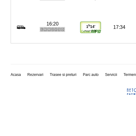
16:20
h
17:34
1
14'
L
M
M
J
V
S
D
Acasa
Rezervari
Trasee si preturi
Parc auto
Servicii
Termen