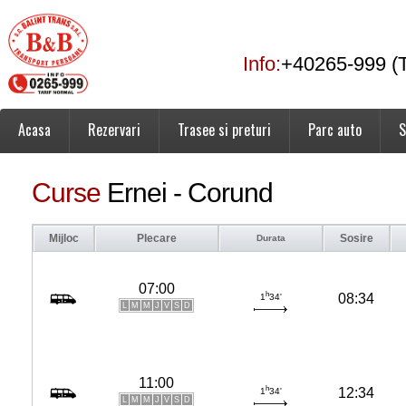
Info:
+40265-999 (T
Acasa
Rezervari
Trasee si preturi
Parc auto
S
Curse
Ernei - Corund
Mijloc
Plecare
Sosire
Durata
07:00
h
08:34
1
34'
L
M
M
J
V
S
D
11:00
h
12:34
1
34'
L
M
M
J
V
S
D