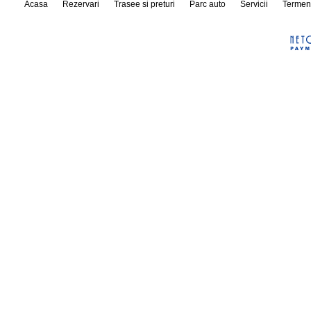
Acasa
Rezervari
Trasee si preturi
Parc auto
Servicii
Termen