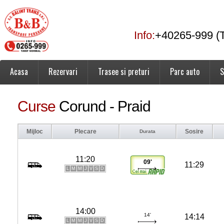
Info:
+40265-999 (T
Acasa
Rezervari
Trasee si preturi
Parc auto
S
Curse
Corund - Praid
Mijloc
Plecare
Sosire
Durata
11:20
09'
11:29
L
M
M
J
V
S
D
14:00
14'
14:14
L
M
M
J
V
S
D