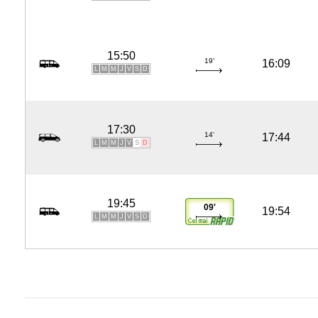
15:50
19'
16:09
L
M
M
J
V
S
D
17:30
14'
17:44
L
M
M
J
V
S
D
19:45
09'
19:54
L
M
M
J
V
S
D